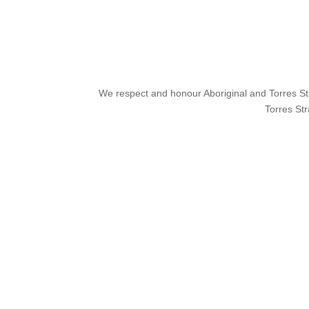
We respect and honour Aboriginal and Torres Stra
Torres Str