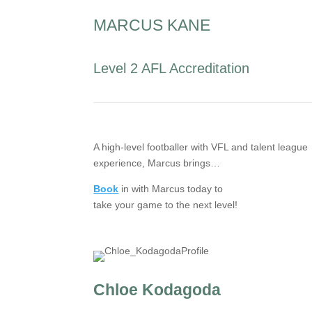
MARCUS KANE
Level 2 AFL Accreditation
A high-level footballer with VFL and talent league
experience, Marcus brings…
Book
in with Marcus today to
take your game to the next level!
Chloe Kodagoda