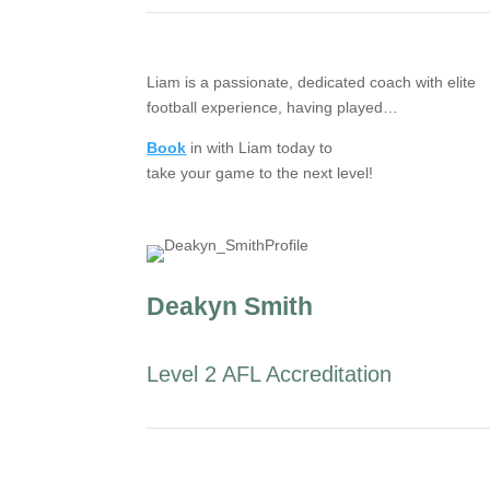
Liam is a passionate, dedicated coach with elite
football experience, having played…
Book
in with Liam today to
take your game to the next level!
Deakyn Smith
Level 2 AFL Accreditation