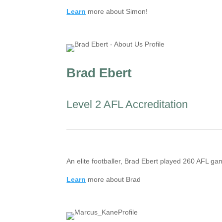
Learn
more about Simon!
Brad Ebert
Level 2 AFL Accreditation
An elite footballer, Brad Ebert played 260 AFL 
Learn
more about Brad