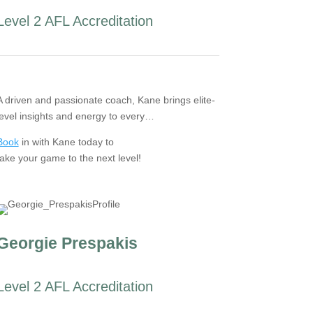
Level 2 AFL Accreditation
A driven and passionate coach, Kane brings elite-
level insights and energy to every…
Book
in with Kane today to
take your game to the next level!
Georgie Prespakis
Level 2 AFL Accreditation