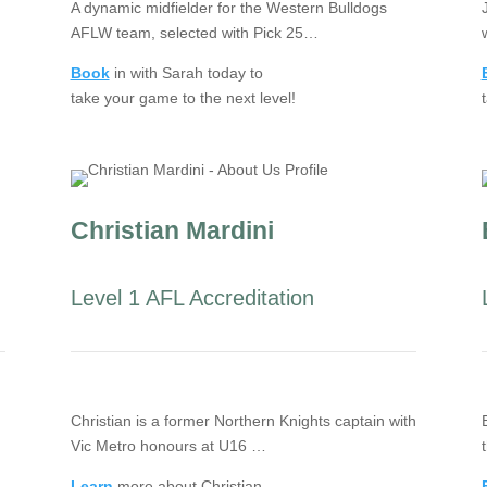
A dynamic midfielder for the Western Bulldogs
AFLW team, selected with Pick 25…
Book
in with Sarah today to
take your game to the next level!
Christian Mardini
Level 1 AFL Accreditation
Christian is a former Northern Knights captain with
Vic Metro honours at U16 …
Learn
more about Christian.