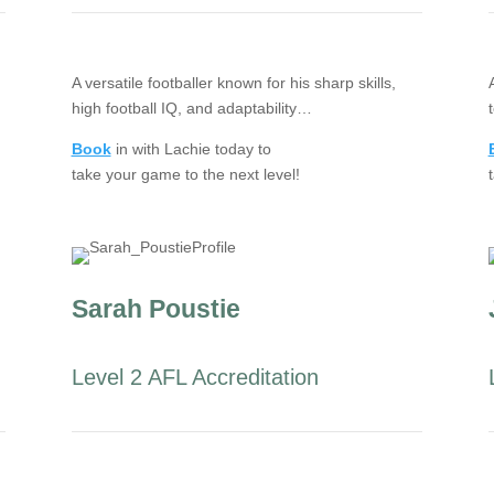
A versatile footballer known for his sharp skills,
high football IQ, and adaptability…
Book
in with Lachie today to
take your game to the next level!
Sarah Poustie
Level 2 AFL Accreditation