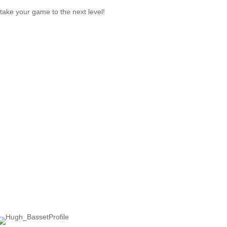
take your game to the next level!