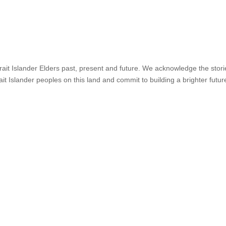
it Islander Elders past, present and future. We acknowledge the stories,
ait Islander peoples on this land and commit to building a brighter futur