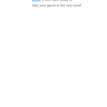
take your game to the next level!