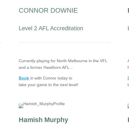
CONNOR DOWNIE
Level 2 AFL Accreditation
Currently playing for North Melbourne in the VFL
and a former Hawthorn AFL…
Book
in with Connor today to
take your game to the next level!
Hamish Murphy