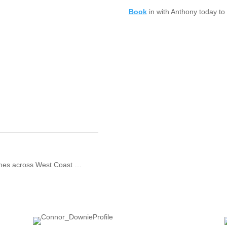
Book
in with Anthony today to 
games across West Coast …