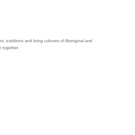
 traditions and living cultures of Aboriginal and
e together.