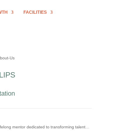
WTH
FACILITIES
LIPS
tation
felong mentor dedicated to transforming talent…