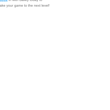
take your game to the next level!