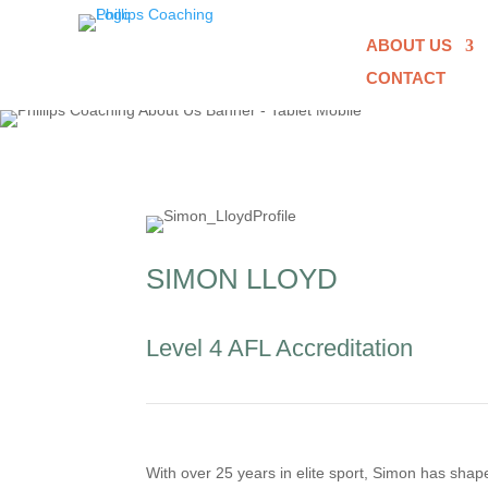
ABOUT US
CONTACT
SIMON LLOYD
Level 4 AFL Accreditation
With over 25 years in elite sport, Simon has sh