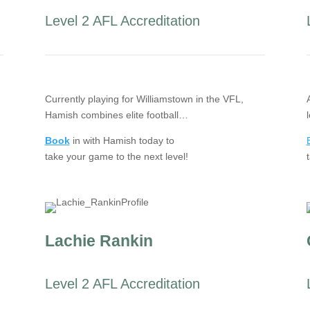
Level 2 AFL Accreditation
Currently playing for Williamstown in the VFL,
Hamish combines elite football…
Book
in with Hamish today to
take your game to the next level!
Lachie Rankin
Level 2 AFL Accreditation