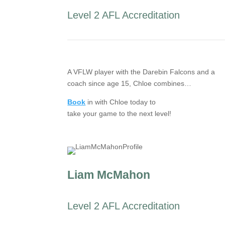
Level 2 AFL Accreditation
A VFLW player with the Darebin Falcons and a
coach since age 15, Chloe combines…
Book
in with Chloe today to
take your game to the next level!
Liam McMahon
Level 2 AFL Accreditation