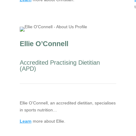
Ellie O’Connell
Accredited Practising Dietitian
(APD)
Ellie O’Connell, an accredited dietitian, specialises
in sports nutrition…
Learn
more about Ellie.