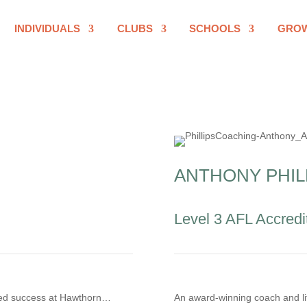
INDIVIDUALS
CLUBS
SCHOOLS
GRO
ANTHONY PHIL
Level 3 AFL Accredi
aped success at Hawthorn…
An award-winning coach and li