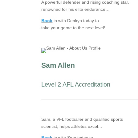
A powerful defender and rising coaching star,
renowned for his elite endurance…
Book
in with Deakyn today to
take your game to the next level!
Sam Allen
Level 2 AFL Accreditation
Sam, a VFL footballer and qualified sports
scientist, helps athletes excel…
Book
in with Sam today to