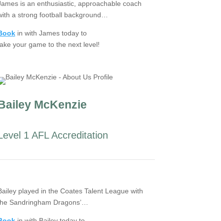
James is an enthusiastic, approachable coach
with a strong football background…
Book
in with James today to
take your game to the next level!
Bailey McKenzie
Level 1 AFL Accreditation
Bailey played in the Coates Talent League with
the Sandringham Dragons’…
Book
in with Bailey today to