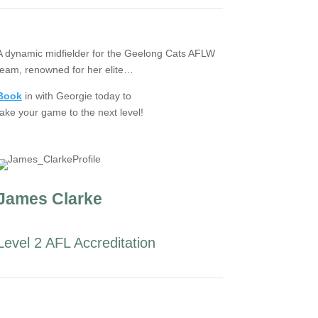
A dynamic midfielder for the Geelong Cats AFLW
team, renowned for her elite…
Book
in with Georgie today to
take your game to the next level!
James Clarke
Level 2 AFL Accreditation