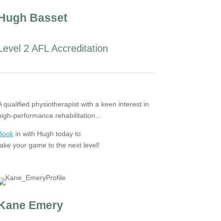
Hugh Basset
Level 2 AFL Accreditation
A qualified physiotherapist with a keen interest in
high-performance rehabilitation…
Book
in with Hugh today to
take your game to the next level!
Kane Emery