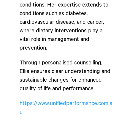
conditions. Her expertise extends to
conditions such as diabetes,
cardiovascular disease, and cancer,
where dietary interventions play a
vital role in management and
prevention.
Through personalised counselling,
Ellie ensures clear understanding and
sustainable changes for enhanced
quality of life and performance.
https://www.unifiedperformance.com.a
u