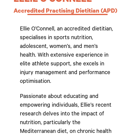
ELLIE O’CONNELL
Accredited Practising Dietitian (APD)
Ellie O’Connell, an accredited dietitian,
specialises in sports nutrition,
adolescent, women’s, and men’s
health. With extensive experience in
elite athlete support, she excels in
injury management and performance
optimisation.
Passionate about educating and
empowering individuals, Ellie’s recent
research delves into the impact of
nutrition, particularly the
Mediterranean diet, on chronic health