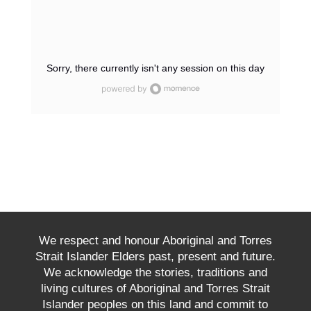
Sorry, there currently isn't any session on this day
We respect and honour Aboriginal and Torres
Strait Islander Elders past, present and future.
We acknowledge the stories, traditions and
living cultures of Aboriginal and Torres Strait
Islander peoples on this land and commit to