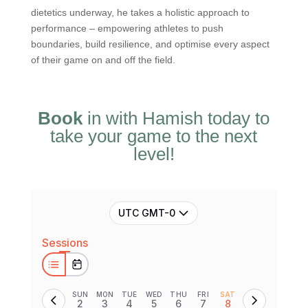
dietetics underway, he takes a holistic approach to
performance – empowering athletes to push
boundaries, build resilience, and optimise every aspect
of their game on and off the field.
Book
in with Hamish today to
take your game to the next
level!
UTC GMT-0
Sessions
SUN
MON
TUE
WED
THU
FRI
SAT
2
3
4
5
6
7
8