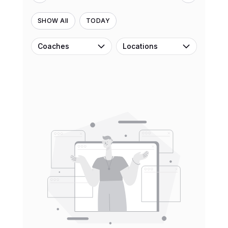
SHOW All
TODAY
Coaches
Locations