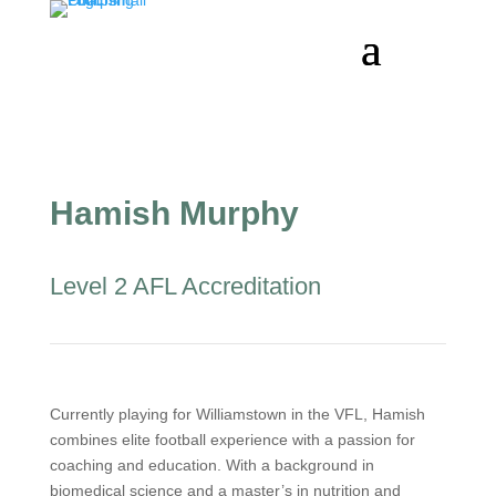
Hamish Murphy
Level 2 AFL Accreditation
Currently playing for Williamstown in the VFL, Hamish
combines elite football experience with a passion for
coaching and education. With a background in
biomedical science and a master’s in nutrition and