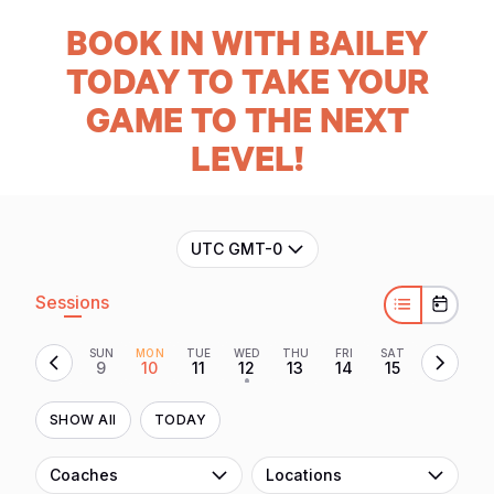
BOOK
IN WITH BAILEY
TODAY TO TAKE YOUR
GAME TO THE NEXT
LEVEL!
UTC GMT-0
Sessions
SUN
MON
TUE
WED
THU
FRI
SAT
9
10
11
12
13
14
15
•
SHOW All
TODAY
Coaches
Locations