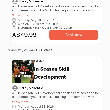
Bailey Mckenzie
AFL In-season Skill Development sessions are designed to
complement your child's club training - not compete with it.
High repetitions, quality skill work, and low physical strain
Show more
mean they leave sharper, not spent. - Maximum 8 athletes
Monday, August 24, 2026
per session - 60 minutes - Individual feedback from our
6:45 AM
 - 
7:45 AM
60
min
coaches with elite playing and coaching experience. -
Elsternwick Park Oval 1 (VAFA Ground)
Age-specific sessions (12-17) - Focus on AFL
A$49.99
fundamentals Session Packs are available for athletes
Book now
booking regularly. Better value, same great coaching.
MONDAY, AUGUST 31, 2026
SESSION
In-Season Skill
Development
Bailey Mckenzie
AFL In-season Skill Development sessions are designed to
complement your child's club training - not compete with it.
High repetitions, quality skill work, and low physical strain
Show more
mean they leave sharper, not spent. - Maximum 8 athletes
Monday, August 31, 2026
per session - 60 minutes - Individual feedback from our