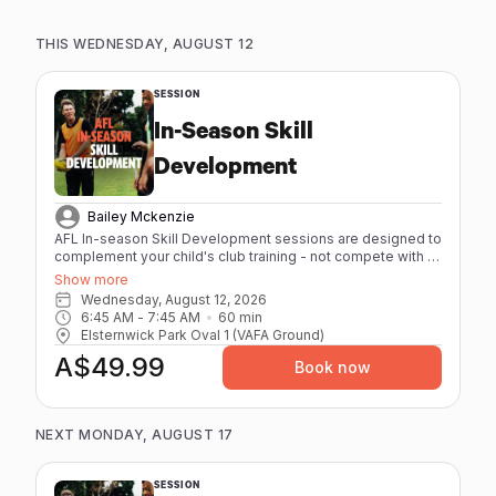
THIS WEDNESDAY, AUGUST 12
SESSION
In-Season Skill
Development
Bailey Mckenzie
AFL In-season Skill Development sessions are designed to
complement your child's club training - not compete with it.
High repetitions, quality skill work, and low physical strain
Show more
mean they leave sharper, not spent. - Maximum 8 athletes
Wednesday, August 12, 2026
per session - 60 minutes - Individual feedback from our
6:45 AM
 - 
7:45 AM
60
min
coaches with elite playing and coaching experience. -
Elsternwick Park Oval 1 (VAFA Ground)
Age-specific sessions (12-17) - Focus on AFL
A$49.99
fundamentals Session Packs are available for athletes
Book now
booking regularly. Better value, same great coaching.
NEXT MONDAY, AUGUST 17
SESSION