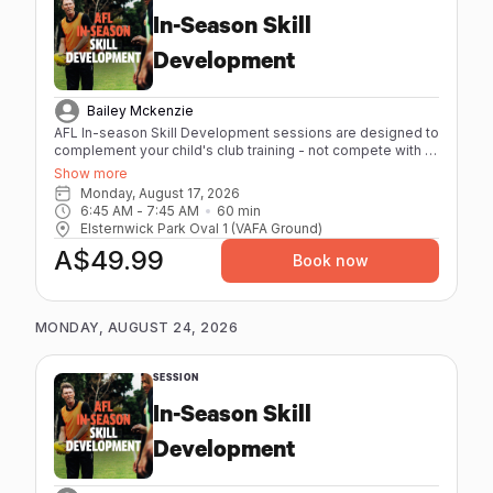
In-Season Skill
Development
Bailey Mckenzie
AFL In-season Skill Development sessions are designed to
complement your child's club training - not compete with it.
High repetitions, quality skill work, and low physical strain
Show more
mean they leave sharper, not spent. - Maximum 8 athletes
Monday, August 17, 2026
per session - 60 minutes - Individual feedback from our
6:45 AM
 - 
7:45 AM
60
min
coaches with elite playing and coaching experience. -
Elsternwick Park Oval 1 (VAFA Ground)
Age-specific sessions (12-17) - Focus on AFL
A$49.99
fundamentals Session Packs are available for athletes
Book now
booking regularly. Better value, same great coaching.
MONDAY, AUGUST 24, 2026
SESSION
In-Season Skill
Development