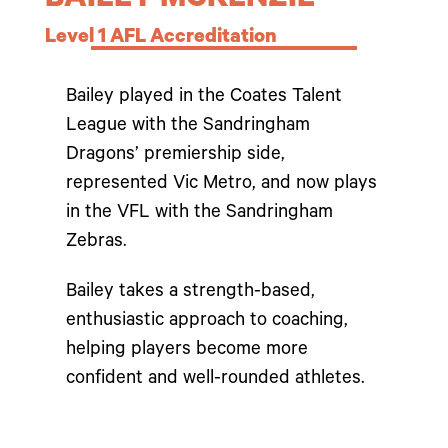
BAILEY MCKENZIE
Level 1 AFL Accreditation
Bailey played in the Coates Talent
League with the Sandringham
Dragons’ premiership side,
represented Vic Metro, and now plays
in the VFL with the Sandringham
Zebras.
Bailey takes a strength-based,
enthusiastic approach to coaching,
helping players become more
confident and well-rounded athletes.