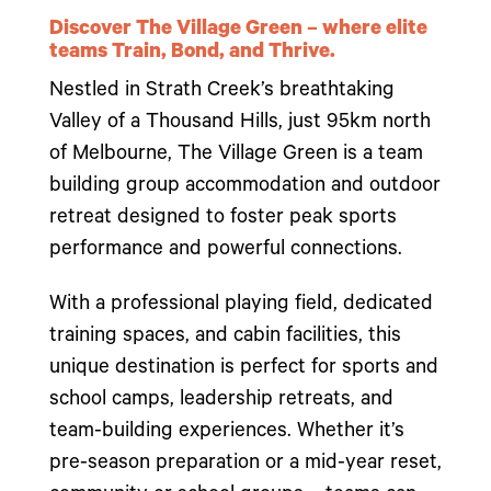
Discover The Village Green – where elite
teams Train, Bond, and Thrive.
Nestled in Strath Creek’s breathtaking
Valley of a Thousand Hills, just 95km north
of Melbourne, The Village Green is a team
building group accommodation and outdoor
retreat designed to foster peak sports
performance and powerful connections.
With a professional playing field, dedicated
training spaces, and cabin facilities, this
unique destination is perfect for sports and
school camps, leadership retreats, and
team-building experiences. Whether it’s
pre-season preparation or a mid-year reset,