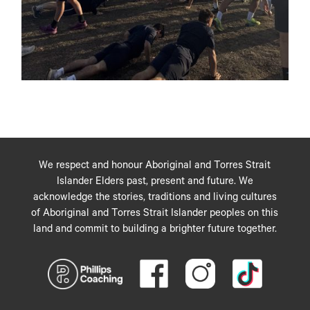
We respect and honour Aboriginal and Torres Strait
Islander Elders past, present and future. We
acknowledge the stories, traditions and living cultures
of Aboriginal and Torres Strait Islander peoples on this
land and commit to building a brighter future together.