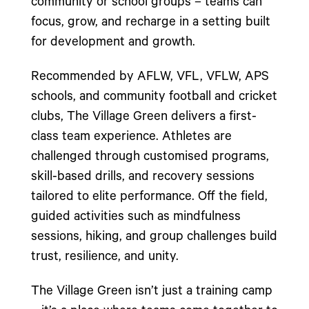
community or school groups – teams can
focus, grow, and recharge in a setting built
for development and growth.
Recommended by AFLW, VFL, VFLW, APS
schools, and community football and cricket
clubs, The Village Green delivers a first-
class team experience. Athletes are
challenged through customised programs,
skill-based drills, and recovery sessions
tailored to elite performance. Off the field,
guided activities such as mindfulness
sessions, hiking, and group challenges build
trust, resilience, and unity.
The Village Green isn’t just a training camp