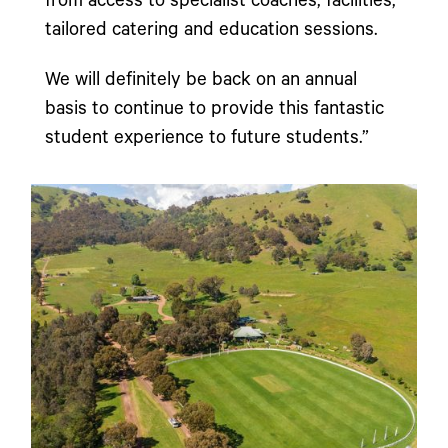
from access to specialist coaches, facilities,
tailored catering and education sessions.
We will definitely be back on an annual
basis to continue to provide this fantastic
student experience to future students.”