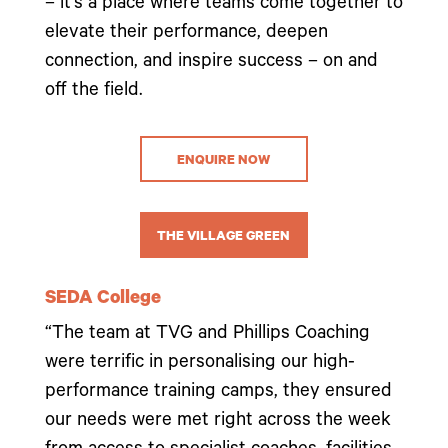
– it’s a place where teams come together to
elevate their performance, deepen
connection, and inspire success – on and
off the field.
ENQUIRE NOW
THE VILLAGE GREEN
SEDA College
“The team at TVG and Phillips Coaching
were terrific in personalising our high-
performance training camps, they ensured
our needs were met right across the week