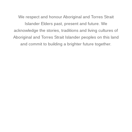
We respect and honour Aboriginal and Torres Strait
Islander Elders past, present and future. We
acknowledge the stories, traditions and living cultures of
Aboriginal and Torres Strait Islander peoples on this land
and commit to building a brighter future together.