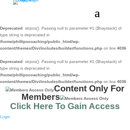
Deprecated
: strpos(): Passing null to parameter #1 ($haystack) of
type string is deprecated in
/home/phillipscoaching/public_html/wp-
content/themes/Divi/includes/builder/functions.php
on line
4036
Deprecated
: strpos(): Passing null to parameter #1 ($haystack) of
type string is deprecated in
/home/phillipscoaching/public_html/wp-
content/themes/Divi/includes/builder/functions.php
on line
4036
Content Only For
Members
Click Here To Gain Access
Login