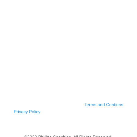
Terms and Contions
Privacy Policy