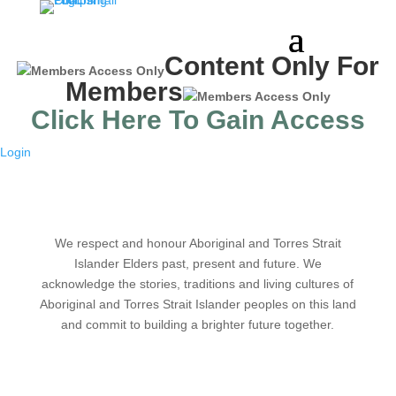
Content Only For
Members
Click Here To Gain Access
Login
We respect and honour Aboriginal and Torres Strait
Islander Elders past, present and future. We
acknowledge the stories, traditions and living cultures of
Aboriginal and Torres Strait Islander peoples on this land
and commit to building a brighter future together.