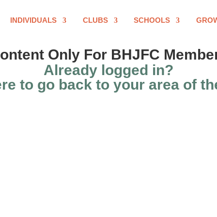
INDIVIDUALS
CLUBS
SCHOOLS
GRO
ontent Only For BHJFC Membe
Already logged in?
re to go back to your area of th