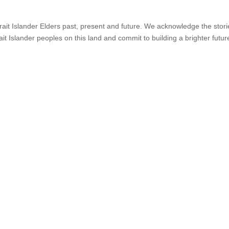
it Islander Elders past, present and future. We acknowledge the stories,
ait Islander peoples on this land and commit to building a brighter futur