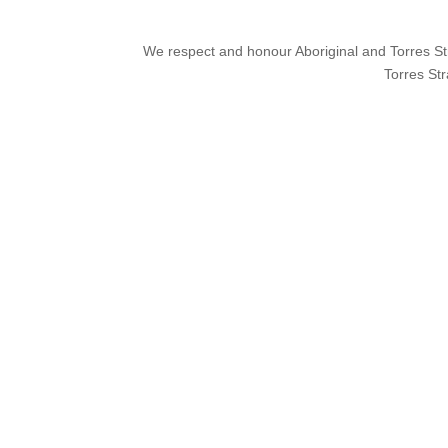
We respect and honour Aboriginal and Torres Stra
Torres Str