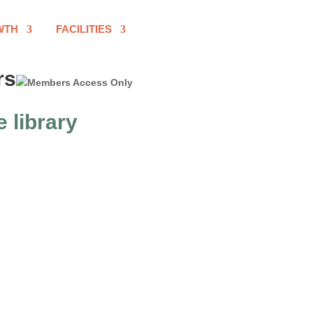
WTH
FACILITIES
rs
e library