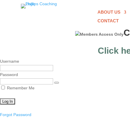
ABOUT US
CONTACT
C
Click he
Username
Password
Remember Me
Forgot Password