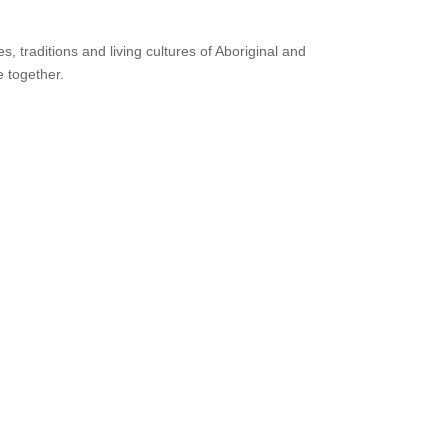
 traditions and living cultures of Aboriginal and
e together.