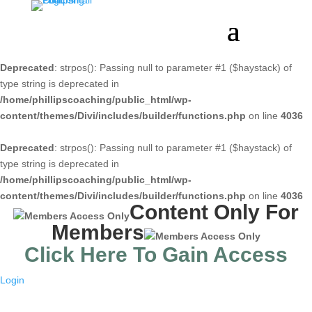
Deprecated
: strpos(): Passing null to parameter #1 ($haystack) of
type string is deprecated in
/home/phillipscoaching/public_html/wp-
content/themes/Divi/includes/builder/functions.php
on line
4036
Deprecated
: strpos(): Passing null to parameter #1 ($haystack) of
type string is deprecated in
/home/phillipscoaching/public_html/wp-
content/themes/Divi/includes/builder/functions.php
on line
4036
Content Only For
Members
Click Here To Gain Access
Login