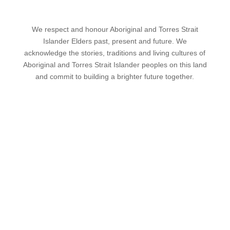
We respect and honour Aboriginal and Torres Strait
Islander Elders past, present and future. We
acknowledge the stories, traditions and living cultures of
Aboriginal and Torres Strait Islander peoples on this land
and commit to building a brighter future together.