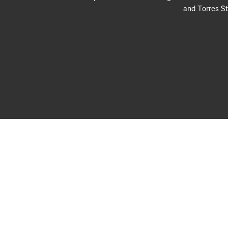
and Torres St