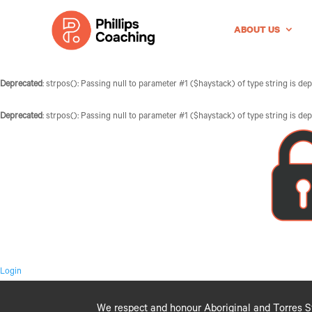
ABOUT US
Deprecated
: strpos(): Passing null to parameter #1 ($haystack) of type string is de
Deprecated
: strpos(): Passing null to parameter #1 ($haystack) of type string is de
Login
We respect and honour Aboriginal and Torres Str