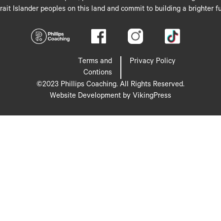
rait Islander peoples on this land and commit to building a brighter fu
Terms and
Privacy Policy
Contions
©2023 Phillips Coaching. All Rights Reserved.
Website Development by VikingPress