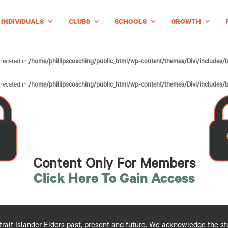
INDIVIDUALS
CLUBS
SCHOOLS
GROWTH
precated in
/home/phillipscoaching/public_html/wp-content/themes/Divi/includes/b
precated in
/home/phillipscoaching/public_html/wp-content/themes/Divi/includes/b
Content Only For Members
Click Here To Gain Access
ait Islander Elders past, present and future. We acknowledge the stori