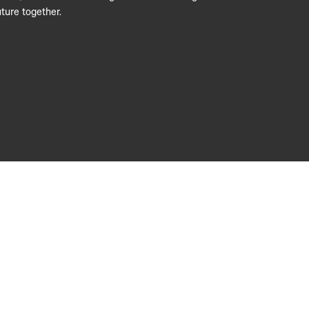
ture together.