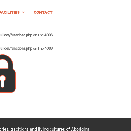
FACILITIES
CONTACT
uilder/functions.php
on line
4036
uilder/functions.php
on line
4036
es, traditions and living cultures of Aboriginal