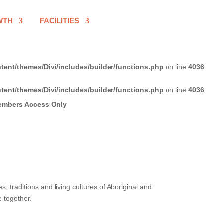
WTH
FACILITIES
tent/themes/Divi/includes/builder/functions.php
on line
4036
tent/themes/Divi/includes/builder/functions.php
on line
4036
 traditions and living cultures of Aboriginal and
e together.