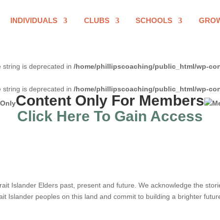
INDIVIDUALS
CLUBS
SCHOOLS
GRO
e string is deprecated in
/home/phillipscoaching/public_html/wp-con
e string is deprecated in
/home/phillipscoaching/public_html/wp-con
Content Only For Members
Click Here To Gain Access
it Islander Elders past, present and future. We acknowledge the stories,
ait Islander peoples on this land and commit to building a brighter futur