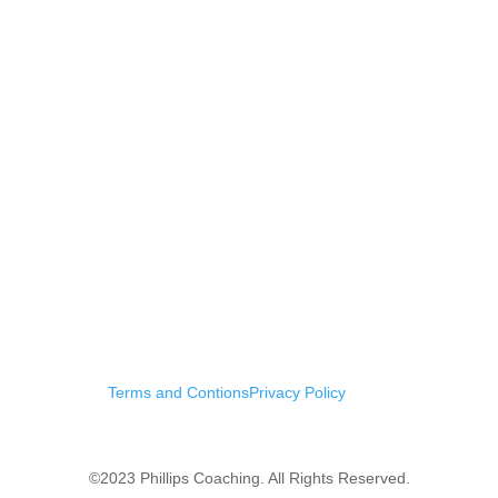
Terms and Contions
Privacy Policy
©2023 Phillips Coaching. All Rights Reserved.