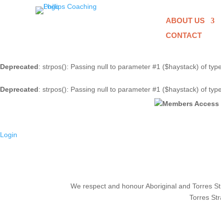
ABOUT US
CONTACT
Deprecated
: strpos(): Passing null to parameter #1 ($haystack) of typ
Deprecated
: strpos(): Passing null to parameter #1 ($haystack) of typ
Login
We respect and honour Aboriginal and Torres Stra
Torres Str