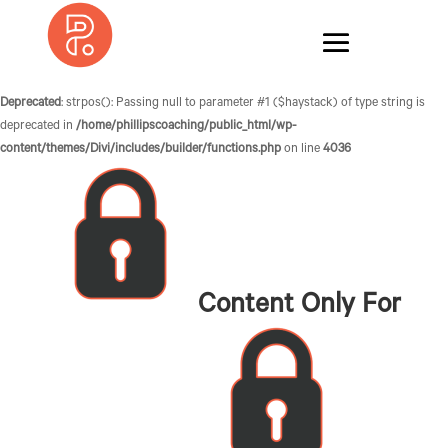
Deprecated
: strpos(): Passing null to parameter #1 ($haystack) of type string is
deprecated in
/home/phillipscoaching/public_html/wp-
content/themes/Divi/includes/builder/functions.php
on line
4036
Content Only For