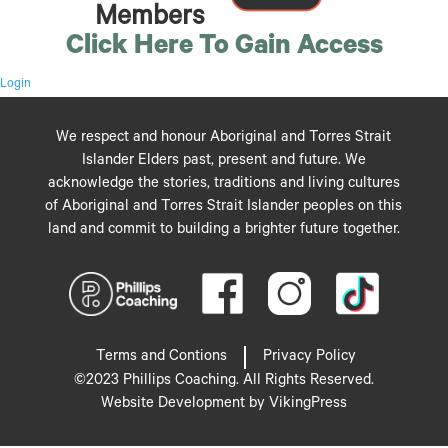
Members
Click Here To Gain Access
Login
We respect and honour Aboriginal and Torres Strait
Islander Elders past, present and future. We
acknowledge the stories, traditions and living cultures
of Aboriginal and Torres Strait Islander peoples on this
land and commit to building a brighter future together.
Terms and Contions
Privacy Policy
©2023 Phillips Coaching. All Rights Reserved.
Website Development by VikingPress