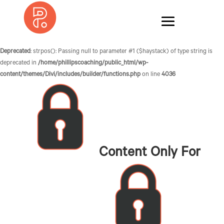
Deprecated
: strpos(): Passing null to parameter #1 ($haystack) of type string is
deprecated in
/home/phillipscoaching/public_html/wp-
content/themes/Divi/includes/builder/functions.php
on line
4036
Content Only For