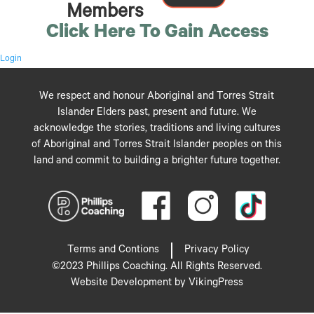
Members
Click Here To Gain Access
Login
We respect and honour Aboriginal and Torres Strait
Islander Elders past, present and future. We
acknowledge the stories, traditions and living cultures
of Aboriginal and Torres Strait Islander peoples on this
land and commit to building a brighter future together.
Terms and Contions
Privacy Policy
©2023 Phillips Coaching. All Rights Reserved.
Website Development by VikingPress