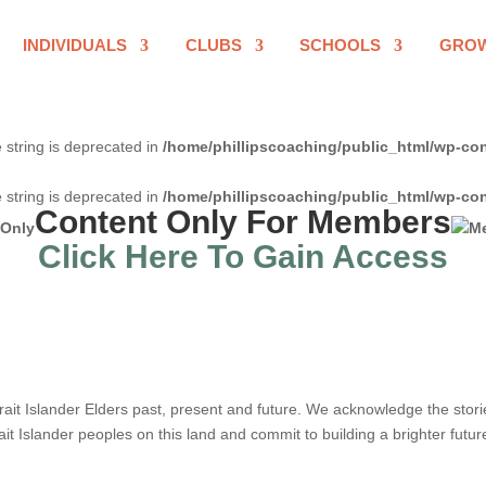
INDIVIDUALS
CLUBS
SCHOOLS
GRO
e string is deprecated in
/home/phillipscoaching/public_html/wp-con
e string is deprecated in
/home/phillipscoaching/public_html/wp-con
Content Only For Members
Click Here To Gain Access
it Islander Elders past, present and future. We acknowledge the stories,
ait Islander peoples on this land and commit to building a brighter futur