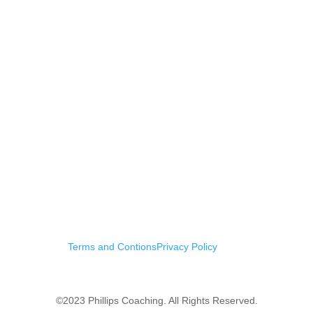
Terms and Contions
Privacy Policy
©2023 Phillips Coaching. All Rights Reserved.