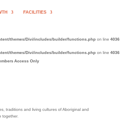
WTH
FACILITIES
tent/themes/Divi/includes/builder/functions.php
on line
4036
tent/themes/Divi/includes/builder/functions.php
on line
4036
 traditions and living cultures of Aboriginal and
e together.