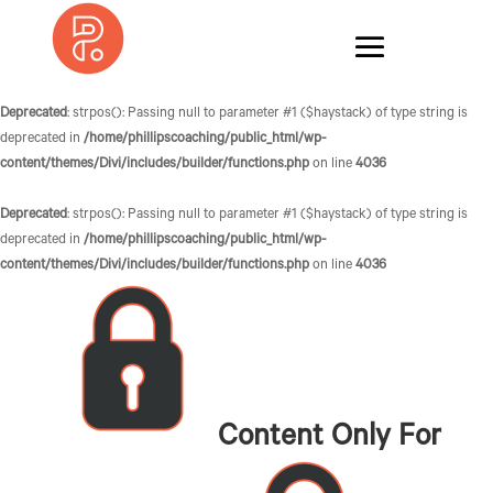
Deprecated
: strpos(): Passing null to parameter #1 ($haystack) of type string is
deprecated in
/home/phillipscoaching/public_html/wp-
content/themes/Divi/includes/builder/functions.php
on line
4036
Deprecated
: strpos(): Passing null to parameter #1 ($haystack) of type string is
deprecated in
/home/phillipscoaching/public_html/wp-
content/themes/Divi/includes/builder/functions.php
on line
4036
Content Only For