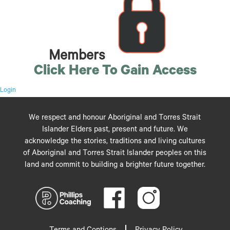
Members
Click Here To Gain Access
Login
We respect and honour Aboriginal and Torres Strait
Islander Elders past, present and future. We
acknowledge the stories, traditions and living cultures
of Aboriginal and Torres Strait Islander peoples on this
land and commit to building a brighter future together.