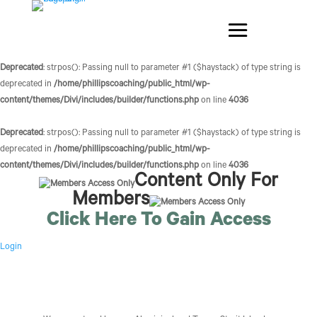
Deprecated
: strpos(): Passing null to parameter #1 ($haystack) of type string is
deprecated in
/home/phillipscoaching/public_html/wp-
content/themes/Divi/includes/builder/functions.php
on line
4036
Deprecated
: strpos(): Passing null to parameter #1 ($haystack) of type string is
deprecated in
/home/phillipscoaching/public_html/wp-
content/themes/Divi/includes/builder/functions.php
on line
4036
Content Only For
Members
Click Here To Gain Access
Login