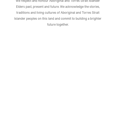
We respect and honour Aboriginal and Torres Strait Islander
Elders past, present and future. We acknowledge the stories,
traditions and living cultures of Aboriginal and Torres Strait
Islander peoples on this land and commit to building a brighter
future together.