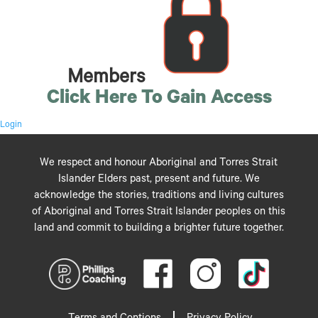
Members
Click Here To Gain Access
Login
We respect and honour Aboriginal and Torres Strait
Islander Elders past, present and future. We
acknowledge the stories, traditions and living cultures
of Aboriginal and Torres Strait Islander peoples on this
land and commit to building a brighter future together.