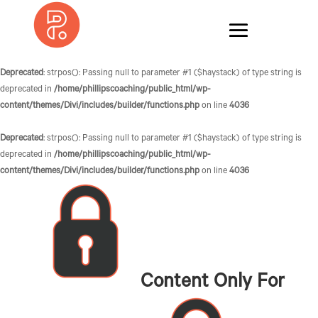
Deprecated
: strpos(): Passing null to parameter #1 ($haystack) of type string is
deprecated in
/home/phillipscoaching/public_html/wp-
content/themes/Divi/includes/builder/functions.php
on line
4036
Deprecated
: strpos(): Passing null to parameter #1 ($haystack) of type string is
deprecated in
/home/phillipscoaching/public_html/wp-
content/themes/Divi/includes/builder/functions.php
on line
4036
Content Only For