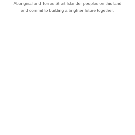
Aboriginal and Torres Strait Islander peoples on this land
and commit to building a brighter future together.