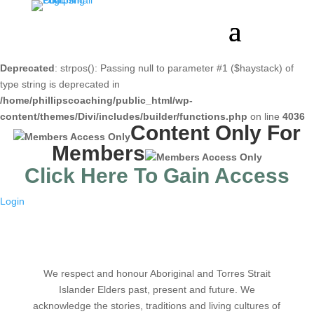
Deprecated
: strpos(): Passing null to parameter #1 ($haystack) of
type string is deprecated in
/home/phillipscoaching/public_html/wp-
content/themes/Divi/includes/builder/functions.php
on line
4036
Content Only For
Members
Click Here To Gain Access
Login
We respect and honour Aboriginal and Torres Strait
Islander Elders past, present and future. We
acknowledge the stories, traditions and living cultures of