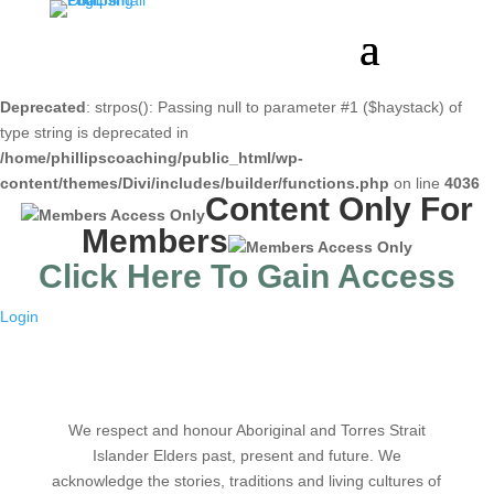
Deprecated
: strpos(): Passing null to parameter #1 ($haystack) of
type string is deprecated in
/home/phillipscoaching/public_html/wp-
content/themes/Divi/includes/builder/functions.php
on line
4036
Content Only For
Members
Click Here To Gain Access
Login
We respect and honour Aboriginal and Torres Strait
Islander Elders past, present and future. We
acknowledge the stories, traditions and living cultures of