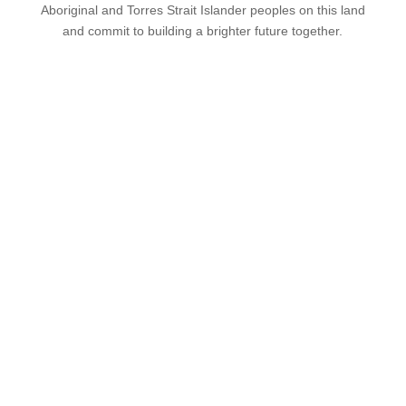
Aboriginal and Torres Strait Islander peoples on this land
and commit to building a brighter future together.