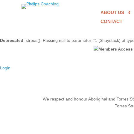
ABOUT US
CONTACT
Deprecated
: strpos(): Passing null to parameter #1 ($haystack) of typ
Login
We respect and honour Aboriginal and Torres Stra
Torres Str