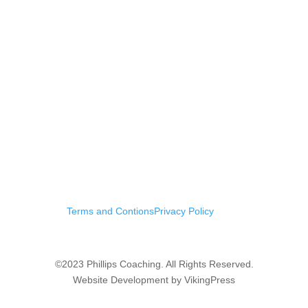
Terms and Contions
Privacy Policy
©2023 Phillips Coaching. All Rights Reserved.
Website Development by VikingPress