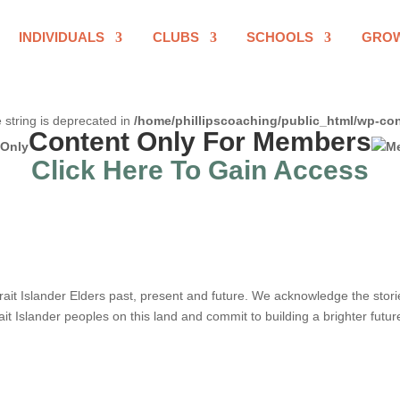
INDIVIDUALS
CLUBS
SCHOOLS
GRO
e string is deprecated in
/home/phillipscoaching/public_html/wp-con
Content Only For Members
Click Here To Gain Access
it Islander Elders past, present and future. We acknowledge the stories,
ait Islander peoples on this land and commit to building a brighter futur