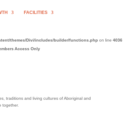
WTH
FACILITIES
tent/themes/Divi/includes/builder/functions.php
on line
4036
 traditions and living cultures of Aboriginal and
e together.