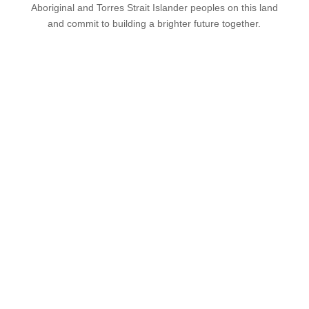
Aboriginal and Torres Strait Islander peoples on this land
and commit to building a brighter future together.