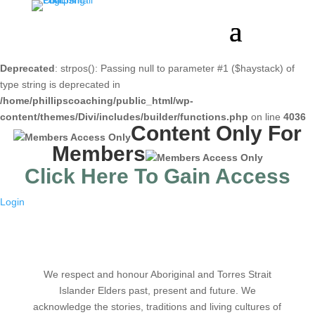
Deprecated
: strpos(): Passing null to parameter #1 ($haystack) of
type string is deprecated in
/home/phillipscoaching/public_html/wp-
content/themes/Divi/includes/builder/functions.php
on line
4036
Content Only For
Members
Click Here To Gain Access
Login
We respect and honour Aboriginal and Torres Strait
Islander Elders past, present and future. We
acknowledge the stories, traditions and living cultures of