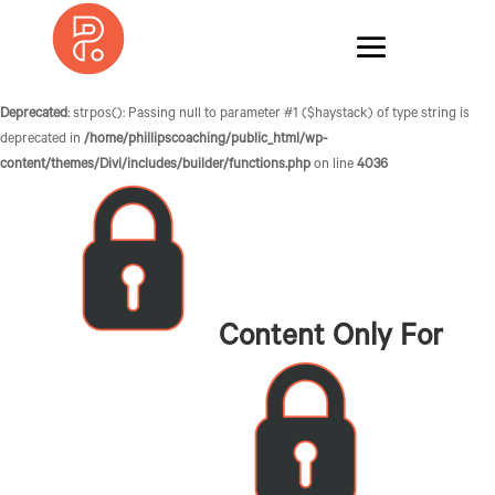
Deprecated
: strpos(): Passing null to parameter #1 ($haystack) of type string is
deprecated in
/home/phillipscoaching/public_html/wp-
content/themes/Divi/includes/builder/functions.php
on line
4036
Content Only For