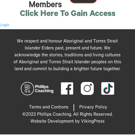
Members
Click Here To Gain Access
Login
We respect and honour Aboriginal and Torres Strait
Islander Elders past, present and future. We
acknowledge the stories, traditions and living cultures
of Aboriginal and Torres Strait Islander peoples on this
land and commit to building a brighter future together.
Terms and Contions
Privacy Policy
©2023 Phillips Coaching. All Rights Reserved.
Website Development by VikingPress