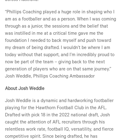
across Australia.
“Phillips Coaching played a huge role in shaping who I
am as a footballer and as a person. When I was coming
through as a junior, the sessions and the belief that
was instilled in me at a critical time gave me the
foundation I needed to back myself and push toward
my dream of being drafted. I wouldn’t be where I am
today without that support, and I’m incredibly proud to
now be part of the team – giving back to the next
generation of players who are on that same journey.”
Josh Weddle, Phillips Coaching Ambassador
About Josh Weddle
Josh Weddle is a dynamic and hardworking footballer
playing for the Hawthorn Football Club in the AFL.
Drafted with pick 18 in the 2022 national draft, Josh
caught the attention of AFL recruiters through his
relentless work rate, football IQ, versatility, and fierce
competitive spirit. Since being drafted, he has