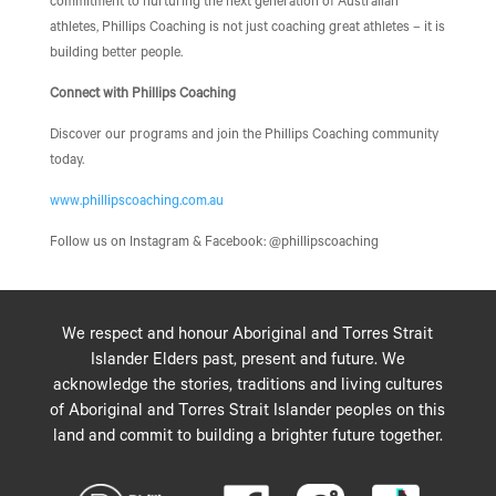
commitment to nurturing the next generation of Australian
athletes, Phillips Coaching is not just coaching great athletes – it is
building better people.
Connect with Phillips Coaching
Discover our programs and join the Phillips Coaching community
today.
www.phillipscoaching.com.au
Follow us on Instagram & Facebook: @phillipscoaching
We respect and honour Aboriginal and Torres Strait
Islander Elders past, present and future. We
acknowledge the stories, traditions and living cultures
of Aboriginal and Torres Strait Islander peoples on this
land and commit to building a brighter future together.