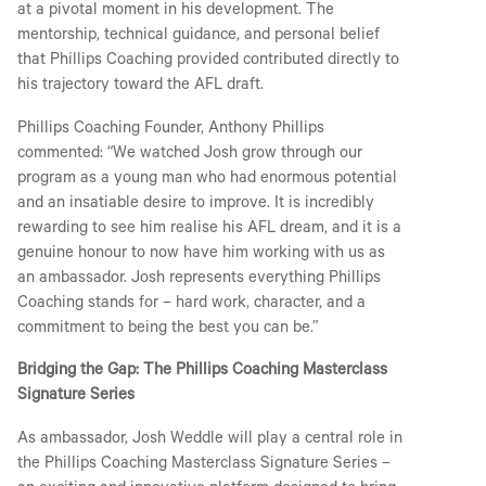
at a pivotal moment in his development. The
mentorship, technical guidance, and personal belief
that Phillips Coaching provided contributed directly to
his trajectory toward the AFL draft.
Phillips Coaching Founder, Anthony Phillips
commented: “We watched Josh grow through our
program as a young man who had enormous potential
and an insatiable desire to improve. It is incredibly
rewarding to see him realise his AFL dream, and it is a
genuine honour to now have him working with us as
an ambassador. Josh represents everything Phillips
Coaching stands for – hard work, character, and a
commitment to being the best you can be.”
Bridging the Gap: The Phillips Coaching Masterclass
Signature Series
As ambassador, Josh Weddle will play a central role in
the Phillips Coaching Masterclass Signature Series –