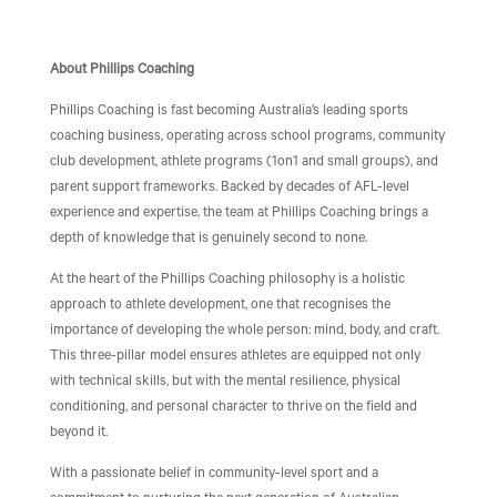
About Phillips Coaching
Phillips Coaching is fast becoming Australia’s leading sports
coaching business, operating across school programs, community
club development, athlete programs (1on1 and small groups), and
parent support frameworks. Backed by decades of AFL-level
experience and expertise, the team at Phillips Coaching brings a
depth of knowledge that is genuinely second to none.
At the heart of the Phillips Coaching philosophy is a holistic
approach to athlete development, one that recognises the
importance of developing the whole person: mind, body, and craft.
This three-pillar model ensures athletes are equipped not only
with technical skills, but with the mental resilience, physical
conditioning, and personal character to thrive on the field and
beyond it.
With a passionate belief in community-level sport and a