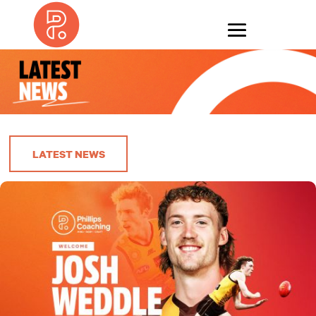
LATEST NEWS