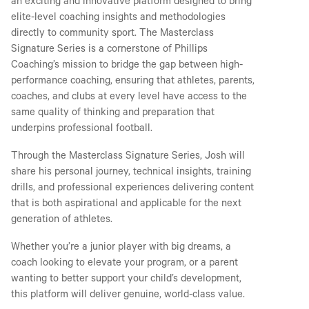
an exciting and innovative platform designed to bring
elite-level coaching insights and methodologies
directly to community sport. The Masterclass
Signature Series is a cornerstone of Phillips
Coaching’s mission to bridge the gap between high-
performance coaching, ensuring that athletes, parents,
coaches, and clubs at every level have access to the
same quality of thinking and preparation that
underpins professional football.
Through the Masterclass Signature Series, Josh will
share his personal journey, technical insights, training
drills, and professional experiences delivering content
that is both aspirational and applicable for the next
generation of athletes.
Whether you’re a junior player with big dreams, a
coach looking to elevate your program, or a parent
wanting to better support your child’s development,
this platform will deliver genuine, world-class value.