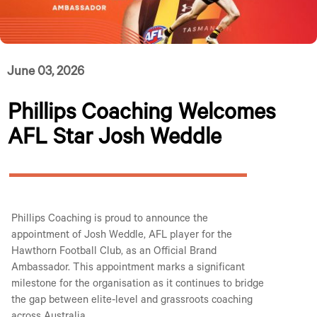
June 03, 2026
Phillips Coaching Welcomes
AFL Star Josh Weddle
Phillips Coaching is proud to announce the
appointment of Josh Weddle, AFL player for the
Hawthorn Football Club, as an Official Brand
Ambassador. This appointment marks a significant
milestone for the organisation as it continues to bridge
the gap between elite-level and grassroots coaching