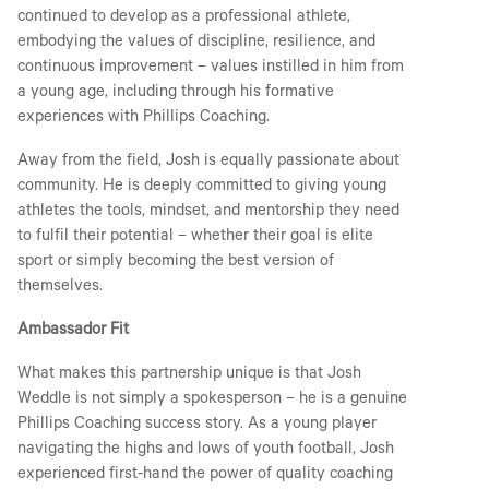
continued to develop as a professional athlete,
embodying the values of discipline, resilience, and
continuous improvement – values instilled in him from
a young age, including through his formative
experiences with Phillips Coaching.
Away from the field, Josh is equally passionate about
community. He is deeply committed to giving young
athletes the tools, mindset, and mentorship they need
to fulfil their potential – whether their goal is elite
sport or simply becoming the best version of
themselves.
Ambassador Fit
What makes this partnership unique is that Josh
Weddle is not simply a spokesperson – he is a genuine
Phillips Coaching success story. As a young player
navigating the highs and lows of youth football, Josh
experienced first-hand the power of quality coaching