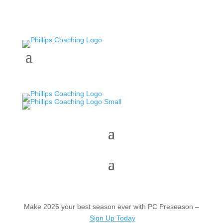
Make 2026 your best season ever with PC Preseason –
Sign Up Today