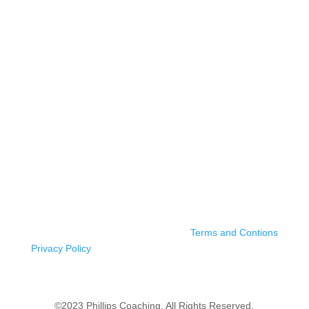
Terms and Contions
Privacy Policy
©2023 Phillips Coaching. All Rights Reserved.