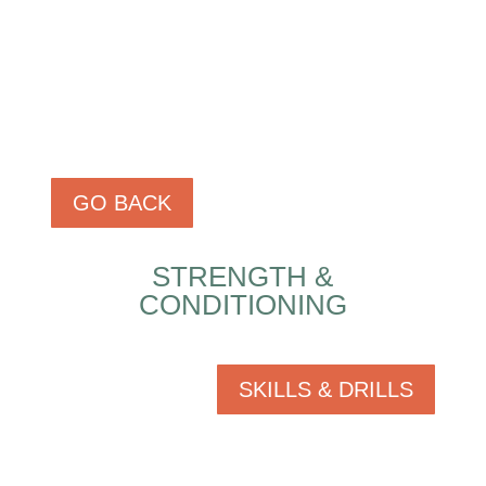
GO BACK
STRENGTH &
CONDITIONING
SKILLS & DRILLS