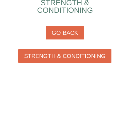
STRENGTH &
CONDITIONING
GO BACK
STRENGTH & CONDITIONING