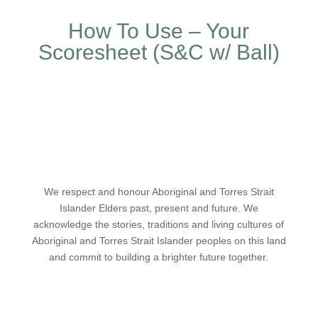
How To Use – Your
Scoresheet (S&C w/ Ball)
We respect and honour Aboriginal and Torres Strait
Islander Elders past, present and future. We
acknowledge the stories, traditions and living cultures of
Aboriginal and Torres Strait Islander peoples on this land
and commit to building a brighter future together.