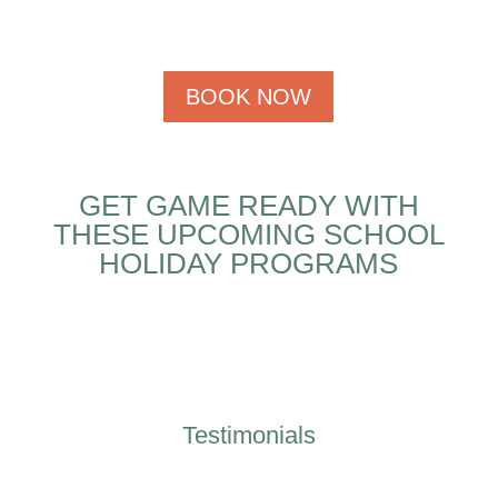
BOOK NOW
GET GAME READY WITH
THESE UPCOMING SCHOOL
HOLIDAY PROGRAMS
Testimonials