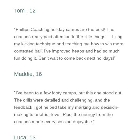
Tom , 12
”Phillips Coaching holiday camps are the best! The
coaches really paid attention to the little things — fixing
my kicking technique and teaching me how to win more
contested ball. I’ve improved heaps and had so much
fun doing it. Can’t wait to come back next holidays!”
Maddie, 16
”I’ve been to a few footy camps, but this one stood out.
The drills were detailed and challenging, and the
feedback I got helped take my marking and decision-
making to another level. Plus, the energy from the
coaches made every session enjoyable.”
Luca, 13