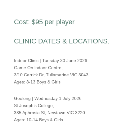
Cost: $95 per player
CLINIC DATES & LOCATIONS:
Indoor Clinic | Tuesday 30 June 2026
Game On lndoor Centre,
3/10 Carrick Dr, Tullamarine VIC 3043
Ages: 8-13
Boys & Girls
Geelong | Wednesday 1 July 2026
St Joseph’s College,
335 Aphrasia St, Newtown VIC 3220
Ages: 10-14 Boys & Girls