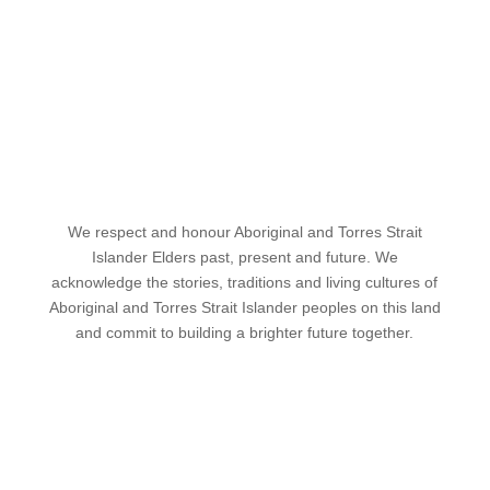
We respect and honour Aboriginal and Torres Strait
Islander Elders past, present and future. We
acknowledge the stories, traditions and living cultures of
Aboriginal and Torres Strait Islander peoples on this land
and commit to building a brighter future together.