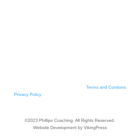
Terms and Contions
Privacy Policy
©2023 Phillips Coaching. All Rights Reserved.
Website Development by VikingPress