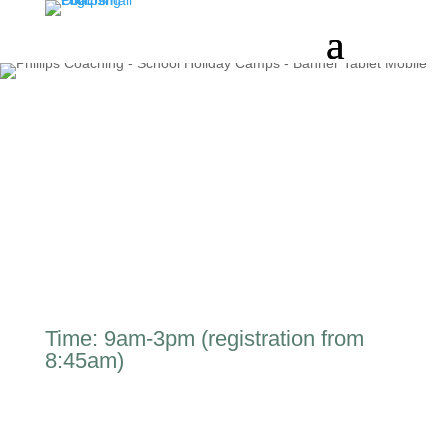
Time: 9am-3pm (registration from
8:45am)