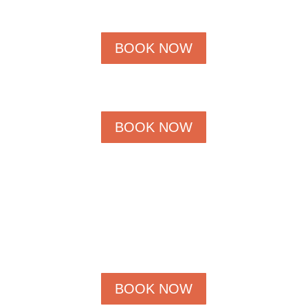
BOOK NOW
BOOK NOW
BOOK NOW