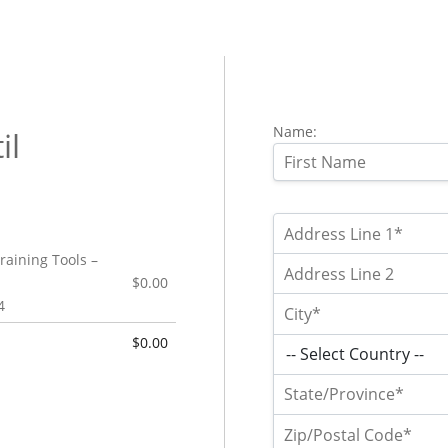
Name:
il
raining Tools –
$0.00
4
$0.00