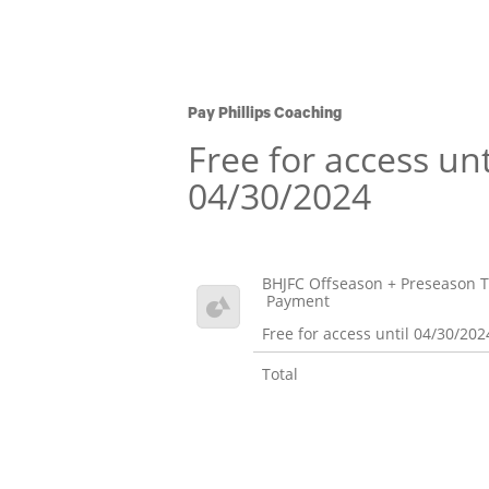
Pay Phillips Coaching
Free for access unt
04/30/2024
BHJFC Offseason + Preseason T
Payment
Free for access until 04/30/202
Total