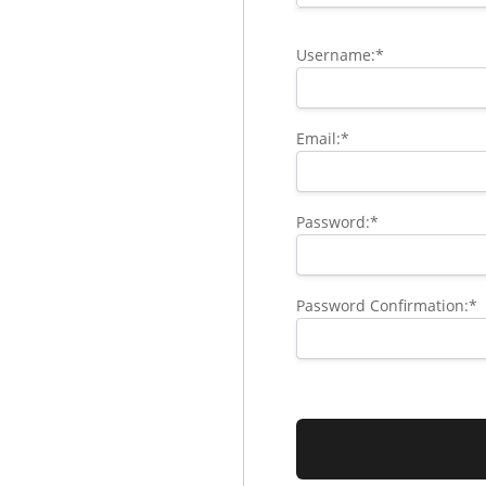
Username:*
Email:*
Password:*
Password Confirmation:*
No val