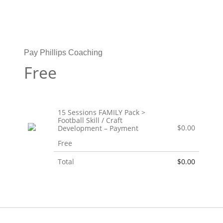
Pay Phillips Coaching
Free
15 Sessions FAMILY Pack >
Football Skill / Craft
$0.00
Development – Payment
Free
Total
$0.00