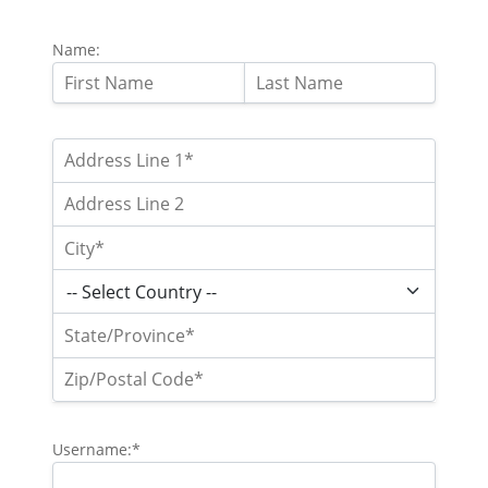
Name:
Username:*